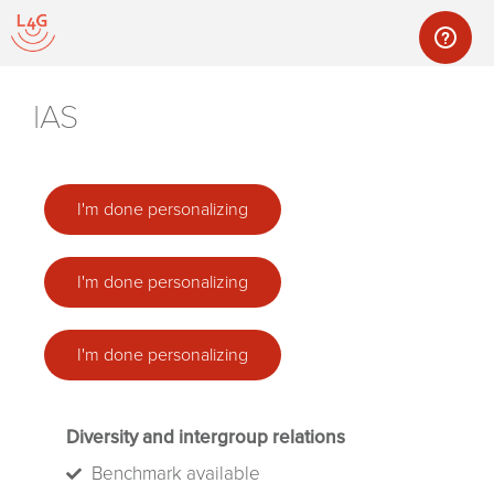
IAS
I'm done personalizing
I'm done personalizing
I'm done personalizing
Diversity and intergroup relations
Benchmark available