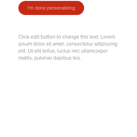
I'm done personalizing
Click edit button to change this text. Lorem
ipsum dolor sit amet, consectetur adipiscing
elit. Ut elit tellus, luctus nec ullamcorper
mattis, pulvinar dapibus leo.