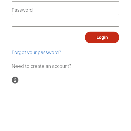
Password
Login
Forgot your password?
Need to create an account?