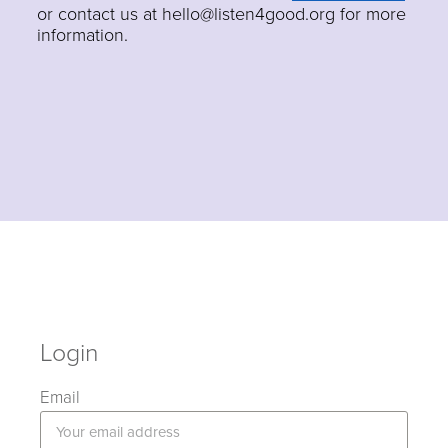
or contact us at hello@listen4good.org for more
information.
Login
Email