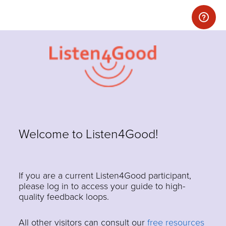
Welcome to Listen4Good!
If you are a current Listen4Good participant,
please log in to access your guide to high-
quality feedback loops.
All other visitors can consult our
free resources