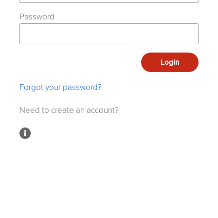
Password
Login
Forgot your password?
Need to create an account?