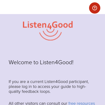
Welcome to Listen4Good!
If you are a current Listen4Good participant,
please log in to access your guide to high-
quality feedback loops.
All other visitors can consult our
free resources