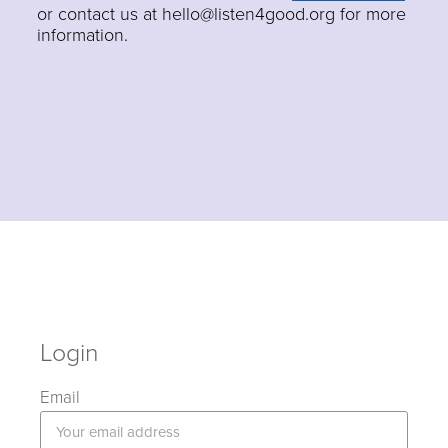
or contact us at hello@listen4good.org for more
information.
Login
Email