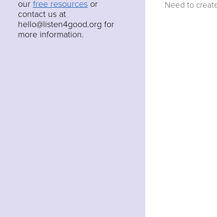
our
free resources
or
Need to creat
contact us at
hello@listen4good.org for
more information.