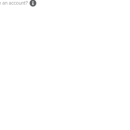
e an account?