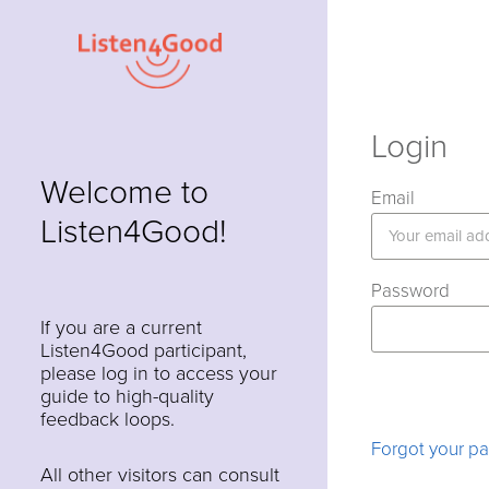
Login
Welcome to
Email
Listen4Good!
Password
If you are a current
Listen4Good participant,
please log in to access your
guide to high-quality
feedback loops.
Forgot your p
All other visitors can consult