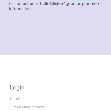
or contact us at hello@listen4good.org for more
information.
Login
Email