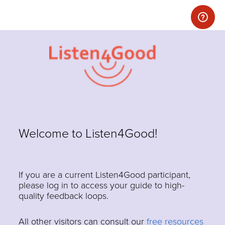
Welcome to Listen4Good!
If you are a current Listen4Good participant,
please log in to access your guide to high-
quality feedback loops.
All other visitors can consult our
free resources