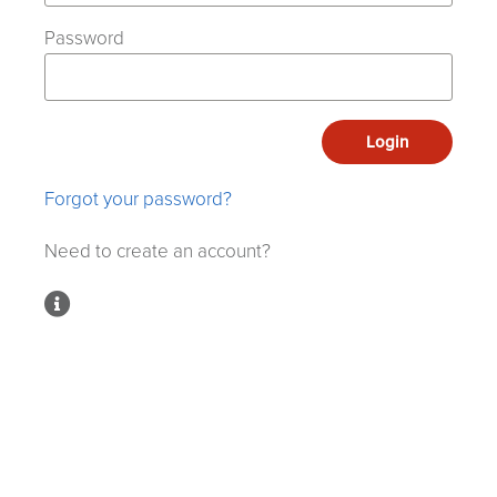
Password
Login
Forgot your password?
Need to create an account?