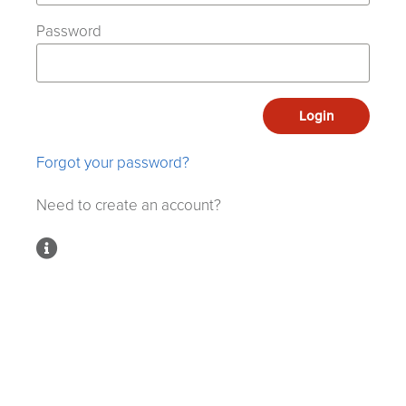
Password
Login
Forgot your password?
Need to create an account?