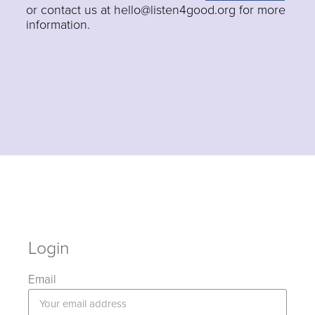
or contact us at hello@listen4good.org for more
information.
Login
Email