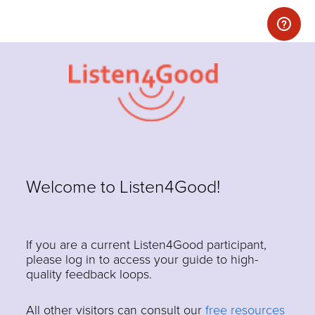
Welcome to Listen4Good!
If you are a current Listen4Good participant,
please log in to access your guide to high-
quality feedback loops.
All other visitors can consult our
free resources