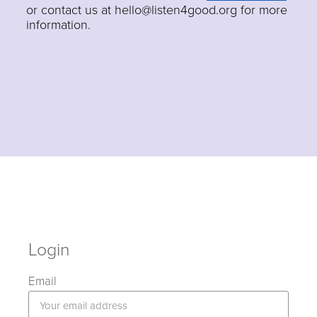
or contact us at hello@listen4good.org for more
information.
Login
Email