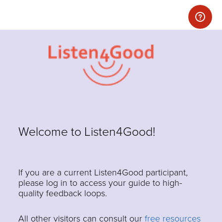
Welcome to Listen4Good!
If you are a current Listen4Good participant,
please log in to access your guide to high-
quality feedback loops.
All other visitors can consult our
free resources