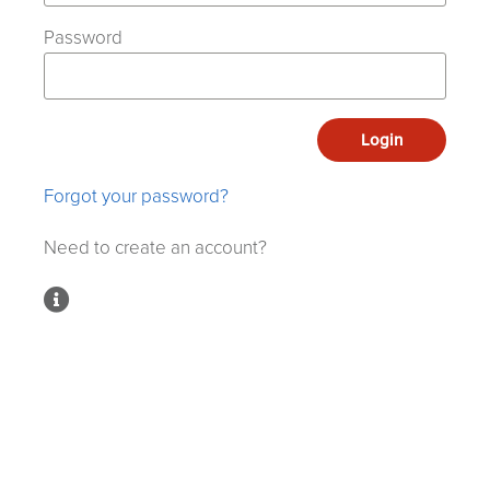
Password
Login
Forgot your password?
Need to create an account?