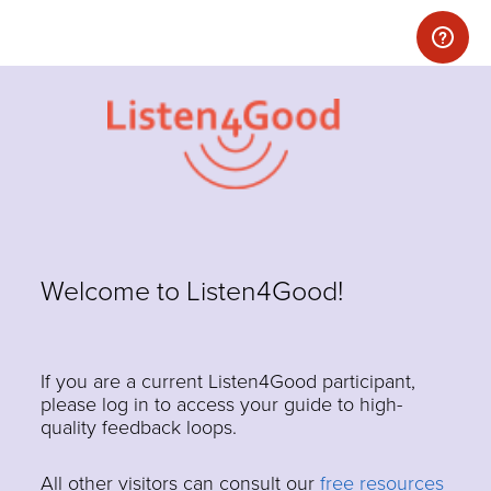
Welcome to Listen4Good!
If you are a current Listen4Good participant,
please log in to access your guide to high-
quality feedback loops.
All other visitors can consult our
free resources