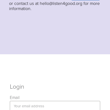
or contact us at hello@listen4good.org for more
information.
Login
Email