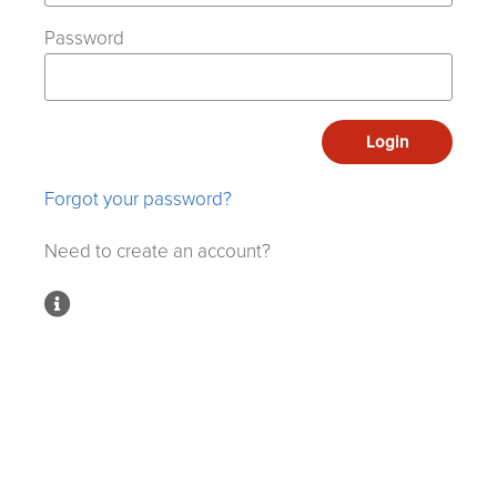
Password
Login
Forgot your password?
Need to create an account?