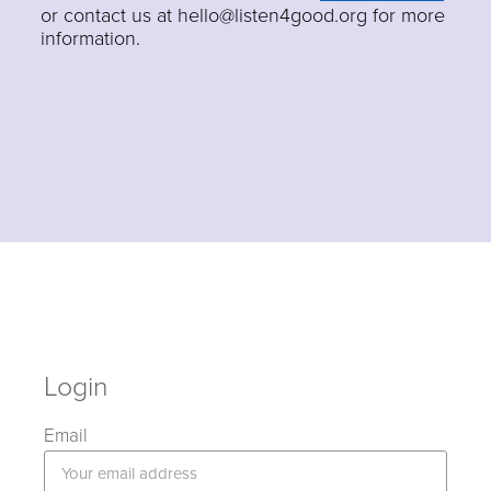
or contact us at hello@listen4good.org for more
information.
Login
Email