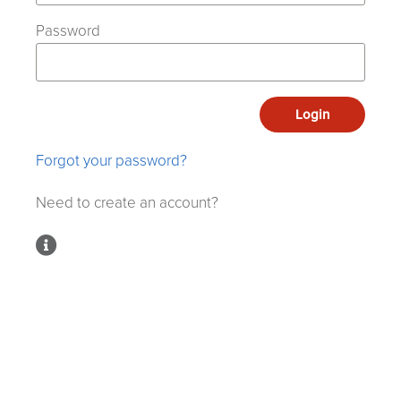
Password
Login
Forgot your password?
Need to create an account?