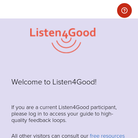
Welcome to Listen4Good!
If you are a current Listen4Good participant,
please log in to access your guide to high-
quality feedback loops.
All other visitors can consult our
free resources