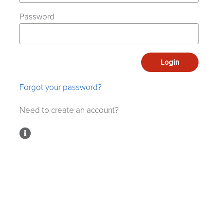
Password
Login
Forgot your password?
Need to create an account?