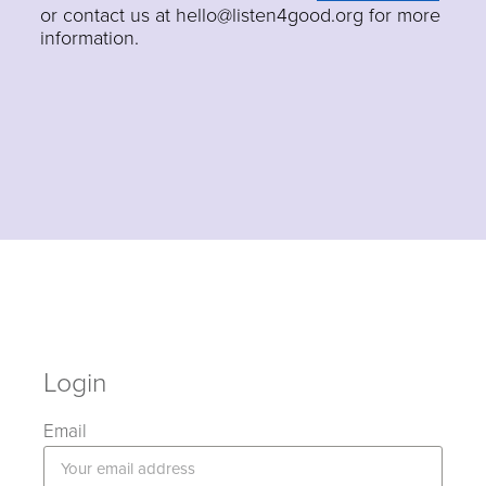
or contact us at hello@listen4good.org for more
information.
Login
Email