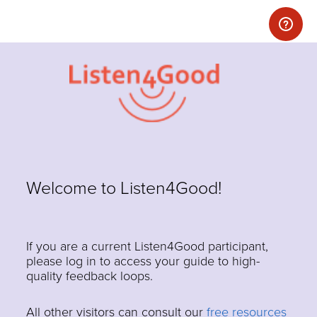
Welcome to Listen4Good!
If you are a current Listen4Good participant,
please log in to access your guide to high-
quality feedback loops.
All other visitors can consult our
free resources