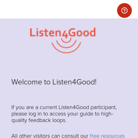
Welcome to Listen4Good!
If you are a current Listen4Good participant,
please log in to access your guide to high-
quality feedback loops.
All other visitors can consult our
free resources