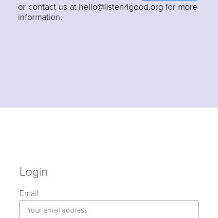
or contact us at hello@listen4good.org for more
information.
Login
Email