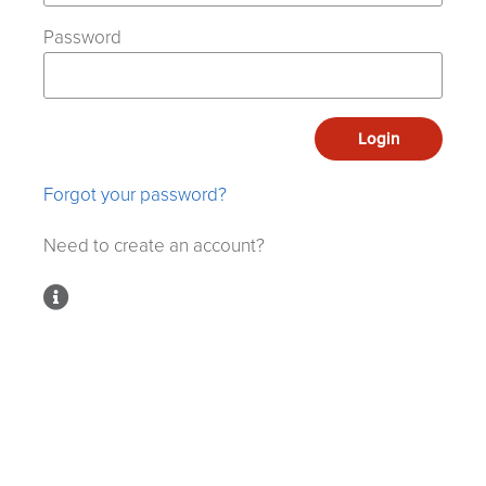
Password
Login
Forgot your password?
Need to create an account?