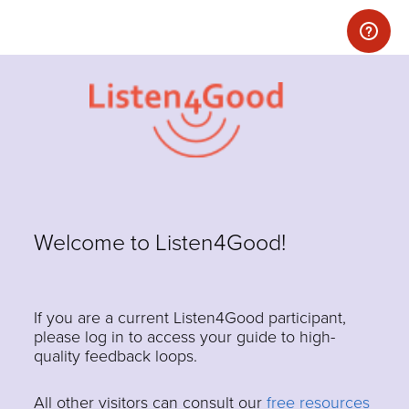
Welcome to Listen4Good!
If you are a current Listen4Good participant,
please log in to access your guide to high-
quality feedback loops.
All other visitors can consult our
free resources