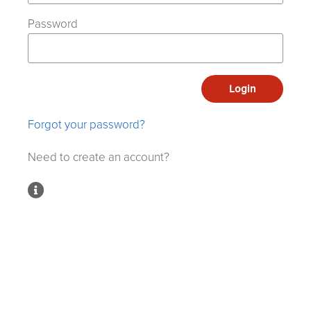
Password
Login
Forgot your password?
Need to create an account?