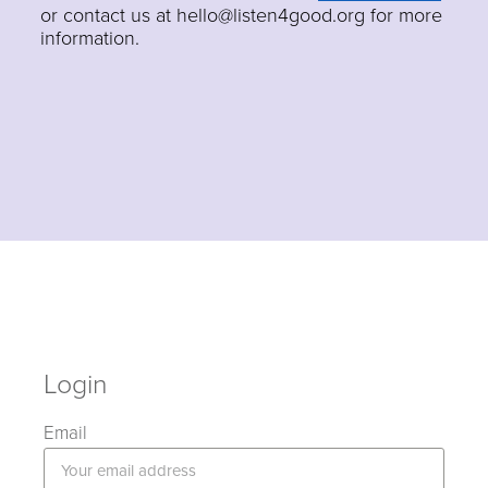
or contact us at hello@listen4good.org for more
information.
Login
Email