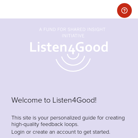
Welcome to Listen4Good!
This site is your personalized guide for creating
high-quality feedback loops.
Login or create an account to get started.