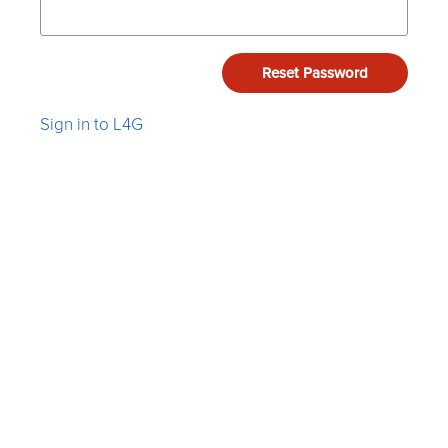
Reset Password
Sign in to L4G
Listen4Good is a 501(c)(3) nonprofit corporation.
Terms
&
Privacy
.