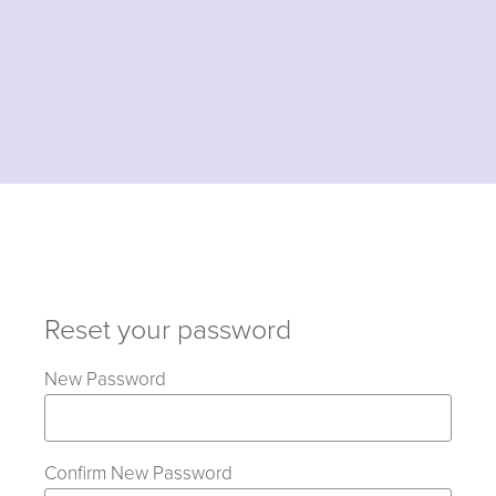
Reset your password
New Password
Confirm New Password