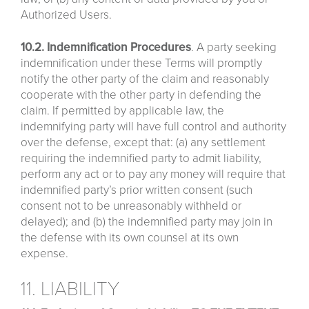
Authorized Users.
10.2. Indemnification Procedures
. A party seeking
indemnification under these Terms will promptly
notify the other party of the claim and reasonably
cooperate with the other party in defending the
claim. If permitted by applicable law, the
indemnifying party will have full control and authority
over the defense, except that: (a) any settlement
requiring the indemnified party to admit liability,
perform any act or to pay any money will require that
indemnified party’s prior written consent (such
consent not to be unreasonably withheld or
delayed); and (b) the indemnified party may join in
the defense with its own counsel at its own
expense.
11. LIABILITY