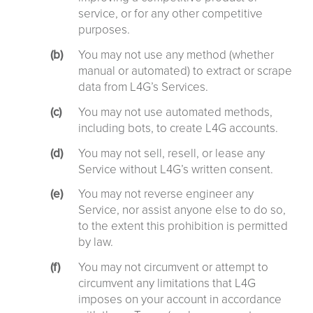
service, or for any other competitive
purposes.
You may not use any method (whether
manual or automated) to extract or scrape
data from L4G’s Services.
You may not use automated methods,
including bots, to create L4G accounts.
You may not sell, resell, or lease any
Service without L4G’s written consent.
You may not reverse engineer any
Service, nor assist anyone else to do so,
to the extent this prohibition is permitted
by law.
You may not circumvent or attempt to
circumvent any limitations that L4G
imposes on your account in accordance