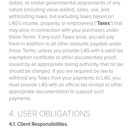
duties, or similar governmental assessments of any
nature (including value-added, sales, use, and
withholding taxes, but excluding taxes based on
L4G’s income, property, or employees) (“
Taxes
“) that
may arise in connection with your purchases under
these Terms. If any such Taxes arise, you will pay
them in addition to all other amounts payable under
these Terms, unless you provide L4G with a valid tax
exemption certificate or other documentary proof,
issued by an appropriate taxing authority, that no tax
should be charged. If you are required by law to
withhold any Taxes from your payments to L4G, you
must provide L4G with an official tax receipt or other
appropriate documentation to support such
payments.
4. USER OBLIGATIONS
4.1. Client Responsibilities.