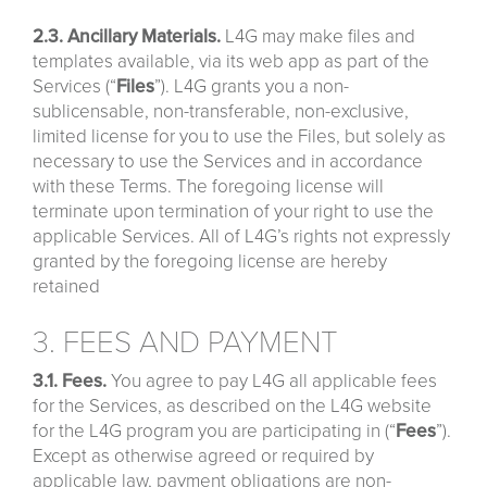
2.3. Ancillary Materials.
L4G may make files and
templates available, via its web app as part of the
Services (“
Files
”). L4G grants you a non-
sublicensable, non-transferable, non-exclusive,
limited license for you to use the Files, but solely as
necessary to use the Services and in accordance
with these Terms. The foregoing license will
terminate upon termination of your right to use the
applicable Services. All of L4G’s rights not expressly
granted by the foregoing license are hereby
retained
3. FEES AND PAYMENT
3.1. Fees.
You agree to pay L4G all applicable fees
for the Services, as described on the L4G website
for the L4G program you are participating in (“
Fees
”).
Except as otherwise agreed or required by
applicable law, payment obligations are non-