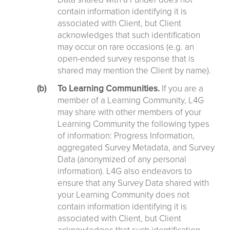
contain information identifying it is
associated with Client, but Client
acknowledges that such identification
may occur on rare occasions (e.g. an
open-ended survey response that is
shared may mention the Client by name).
To Learning Communities.
If you are a
member of a Learning Community, L4G
may share with other members of your
Learning Community the following types
of information: Progress Information,
aggregated Survey Metadata, and Survey
Data (anonymized of any personal
information). L4G also endeavors to
ensure that any Survey Data shared with
your Learning Community does not
contain information identifying it is
associated with Client, but Client