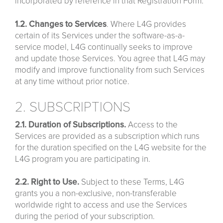
incorporated by reference in that Registration Form.
1.2.
Changes
to
Services
. Where L4G provides
certain of its Services under the software-as-a-
service model, L4G continually seeks to improve
and update those Services. You agree that L4G may
modify and improve functionality from such Services
at any time without prior notice.
2. SUBSCRIPTIONS
2.1. Duration of Subscriptions.
Access to the
Services are provided as a subscription which runs
for the duration specified on the L4G website for the
L4G program you are participating in.
2.2. Right to Use.
Subject to these Terms, L4G
grants you a non-exclusive, non-transferable
worldwide right to access and use the Services
during the period of your subscription.