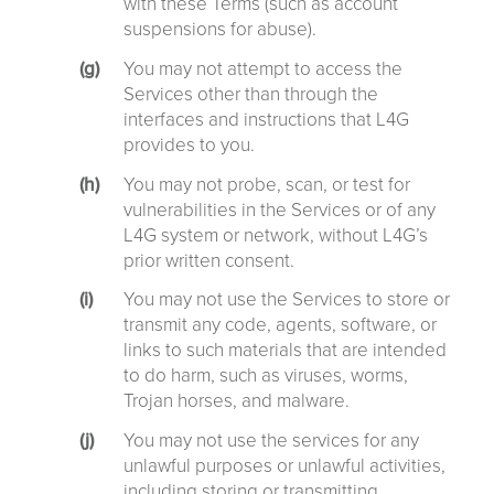
with these Terms (such as account
suspensions for abuse).
You may not attempt to access the
Services other than through the
interfaces and instructions that L4G
provides to you.
You may not probe, scan, or test for
vulnerabilities in the Services or of any
L4G system or network, without L4G’s
prior written consent.
You may not use the Services to store or
transmit any code, agents, software, or
links to such materials that are intended
to do harm, such as viruses, worms,
Trojan horses, and malware.
You may not use the services for any
unlawful purposes or unlawful activities,
including storing or transmitting