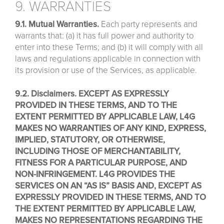
9. WARRANTIES
9.1. Mutual Warranties.
Each party represents and
warrants that: (a) it has full power and authority to
enter into these Terms; and (b) it will comply with all
laws and regulations applicable in connection with
its provision or use of the Services, as applicable.
9.2. Disclaimers. EXCEPT AS EXPRESSLY
PROVIDED IN THESE TERMS, AND TO THE
EXTENT PERMITTED BY APPLICABLE LAW, L4G
MAKES NO WARRANTIES OF ANY KIND, EXPRESS,
IMPLIED, STATUTORY, OR OTHERWISE,
INCLUDING THOSE OF MERCHANTABILITY,
FITNESS FOR A PARTICULAR PURPOSE, AND
NON-INFRINGEMENT. L4G PROVIDES THE
SERVICES ON AN “AS IS” BASIS AND, EXCEPT AS
EXPRESSLY PROVIDED IN THESE TERMS, AND TO
THE EXTENT PERMITTED BY APPLICABLE LAW,
MAKES NO REPRESENTATIONS REGARDING THE