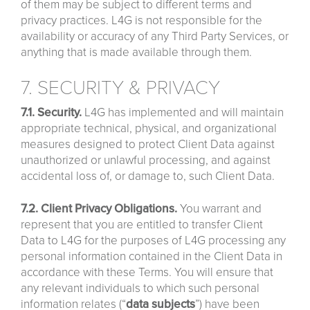
of them may be subject to different terms and
privacy practices. L4G is not responsible for the
availability or accuracy of any Third Party Services, or
anything that is made available through them.
7. SECURITY & PRIVACY
7.1. Security.
L4G has implemented and will maintain
appropriate technical, physical, and organizational
measures designed to protect Client Data against
unauthorized or unlawful processing, and against
accidental loss of, or damage to, such Client Data.
7.2. Client Privacy Obligations.
You warrant and
represent that you are entitled to transfer Client
Data to L4G for the purposes of L4G processing any
personal information contained in the Client Data in
accordance with these Terms. You will ensure that
any relevant individuals to which such personal
information relates (“
data
subjects
”) have been