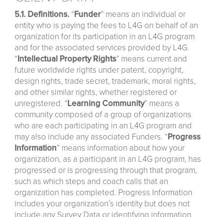
5.1. Definitions.
“
Funder
” means an individual or
entity who is paying the fees to L4G on behalf of an
organization for its participation in an L4G program
and for the associated services provided by L4G.
“
Intellectual
Property
Rights
” means current and
future worldwide rights under patent, copyright,
design rights, trade secret, trademark, moral rights,
and other similar rights, whether registered or
unregistered. “
Learning
Community
” means a
community composed of a group of organizations
who are each participating in an L4G program and
may also include any associated Funders. “
Progress
Information
” means information about how your
organization, as a participant in an L4G program, has
progressed or is progressing through that program,
such as which steps and coach calls that an
organization has completed. Progress Information
includes your organization’s identity but does not
include any Survey Data or identifying information