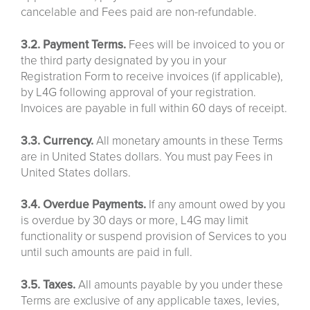
cancelable and Fees paid are non-refundable.
3.2. Payment Terms.
Fees will be invoiced to you or
the third party designated by you in your
Registration Form to receive invoices (if applicable),
by L4G following approval of your registration.
Invoices are payable in full within 60 days of receipt.
3.3. Currency.
All monetary amounts in these Terms
are in United States dollars. You must pay Fees in
United States dollars.
3.4. Overdue Payments.
If any amount owed by you
is overdue by 30 days or more, L4G may limit
functionality or suspend provision of Services to you
until such amounts are paid in full.
3.5. Taxes.
All amounts payable by you under these
Terms are exclusive of any applicable taxes, levies,