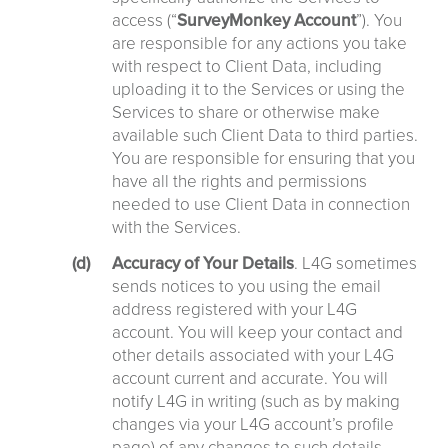
access (“
SurveyMonkey
Account
”). You
are responsible for any actions you take
with respect to Client Data, including
uploading it to the Services or using the
Services to share or otherwise make
available such Client Data to third parties.
You are responsible for ensuring that you
have all the rights and permissions
needed to use Client Data in connection
with the Services.
Accuracy of Your Details
. L4G sometimes
sends notices to you using the email
address registered with your L4G
account. You will keep your contact and
other details associated with your L4G
account current and accurate. You will
notify L4G in writing (such as by making
changes via your L4G account’s profile
page) of any changes to such details.