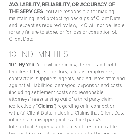
AVAILABILITY, RELIABILITY, OR ACCURACY OF
THE SERVICES
. You are responsible for making,
maintaining, and protecting backups of Client Data
and, except as required by law, L4G will not be liable
for any failure to store, or for loss or corruption of,
Client Data.
10. INDEMNITIES
10.1. By You.
You will indemnify, defend, and hold
harmless L4G, its directors, officers, employees,
contractors, suppliers, agents, and affiliates from and
against all liabilities, damages, expenses and costs
(including settlement costs and reasonable
attorneys’ fees) arising out of a third party claim
(collectively “
Claims
”) regarding or in connection
with: (a) Client Data, including Claims that Client Data
infringes or misappropriates a third party’s
Intellectual Property Rights or violates applicable
law; or (b) any content or data provided by you or