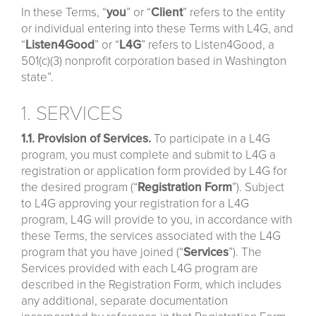
In these Terms, “
you
” or “
Client
” refers to the entity
or individual entering into these Terms with L4G, and
“
Listen4Good
” or “
L4G
” refers to Listen4Good, a
501(c)(3) nonprofit corporation based in Washington
state”.
1. SERVICES
1.1. Provision of Services.
To participate in a L4G
program, you must complete and submit to L4G a
registration or application form provided by L4G for
the desired program (“
Registration
Form
”). Subject
to L4G approving your registration for a L4G
program, L4G will provide to you, in accordance with
these Terms, the services associated with the L4G
program that you have joined (“
Services
”). The
Services provided with each L4G program are
described in the Registration Form, which includes
any additional, separate documentation