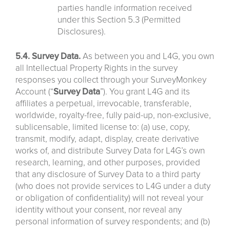
parties handle information received
under this Section 5.3 (Permitted
Disclosures).
5.4. Survey Data.
As between you and L4G, you own
all Intellectual Property Rights in the survey
responses you collect through your SurveyMonkey
Account (“
Survey
Data
”). You grant L4G and its
affiliates a perpetual, irrevocable, transferable,
worldwide, royalty-free, fully paid-up, non-exclusive,
sublicensable, limited license to: (a) use, copy,
transmit, modify, adapt, display, create derivative
works of, and distribute Survey Data for L4G’s own
research, learning, and other purposes, provided
that any disclosure of Survey Data to a third party
(who does not provide services to L4G under a duty
or obligation of confidentiality) will not reveal your
identity without your consent, nor reveal any
personal information of survey respondents; and (b)