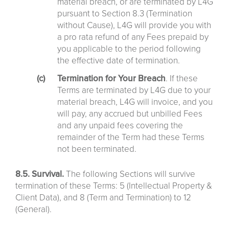
material breach, or are terminated by L4G
pursuant to Section 8.3 (Termination
without Cause), L4G will provide you with
a pro rata refund of any Fees prepaid by
you applicable to the period following
the effective date of termination.
Termination for Your Breach
. If these
Terms are terminated by L4G due to your
material breach, L4G will invoice, and you
will pay, any accrued but unbilled Fees
and any unpaid fees covering the
remainder of the Term had these Terms
not been terminated.
8.5. Survival.
The following Sections will survive
termination of these Terms: 5 (Intellectual Property &
Client Data), and 8 (Term and Termination) to 12
(General).