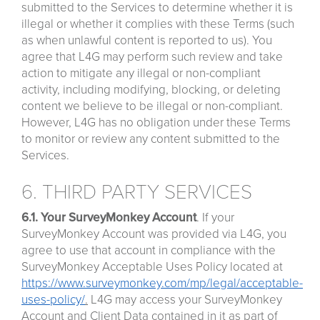
submitted to the Services to determine whether it is
illegal or whether it complies with these Terms (such
as when unlawful content is reported to us). You
agree that L4G may perform such review and take
action to mitigate any illegal or non-compliant
activity, including modifying, blocking, or deleting
content we believe to be illegal or non-compliant.
However, L4G has no obligation under these Terms
to monitor or review any content submitted to the
Services.
6. THIRD PARTY SERVICES
6.1. Your SurveyMonkey Account
. If your
SurveyMonkey Account was provided via L4G, you
agree to use that account in compliance with the
SurveyMonkey Acceptable Uses Policy located at
https://www.surveymonkey.com/mp/legal/acceptable-
uses-policy/
.
L4G may access your SurveyMonkey
Account and Client Data contained in it as part of