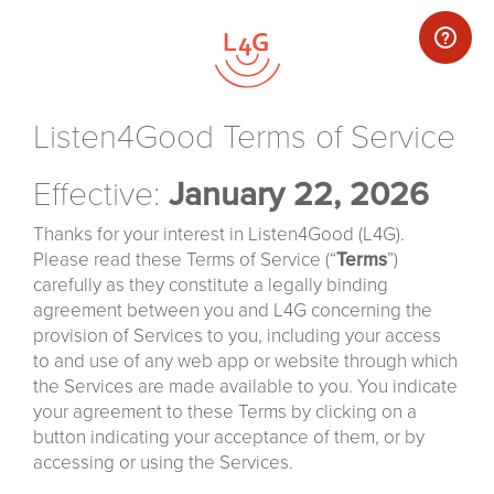
Listen4Good Terms of Service
Effective:
January 22, 2026
Thanks for your interest in Listen4Good (L4G).
Please read these Terms of Service (“
Terms
”)
carefully as they constitute a legally binding
agreement between you and L4G concerning the
provision of Services to you, including your access
to and use of any web app or website through which
the Services are made available to you. You indicate
your agreement to these Terms by clicking on a
button indicating your acceptance of them, or by
accessing or using the Services.