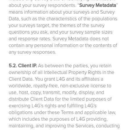
about your survey respondents. “
Survey
Metadata
”
means information about your surveys and Survey
Data, such as the characteristics of the populations
your surveys target, the themes of the survey
questions you ask, and your survey sample sizes
and response rates. Survey Metadata does not
contain any personal information or the contents of
any survey responses.
5.2. Client IP.
As between the parties, you retain
ownership of all Intellectual Property Rights in the
Client Data. You grant L4G and its affiliates a
worldwide, royalty-free, non-exclusive license to
use, host, copy, transmit, modify, display, and
distribute Client Data for the limited purposes of
exercising L4G’s rights and fulfilling L4G’s
obligations under these Terms and applicable law,
which includes the purposes of L4G providing,
maintaining, and improving the Services, conducting