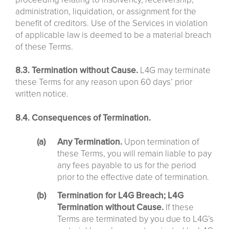
administration, liquidation, or assignment for the
benefit of creditors. Use of the Services in violation
of applicable law is deemed to be a material breach
of these Terms.
8.3. Termination without Cause.
L4G may terminate
these Terms for any reason upon 60 days’ prior
written notice.
8.4. Consequences of Termination.
Any Termination.
Upon termination of
these Terms, you will remain liable to pay
any fees payable to us for the period
prior to the effective date of termination.
Termination for L4G Breach; L4G
Termination without Cause.
If these
Terms are terminated by you due to L4G’s