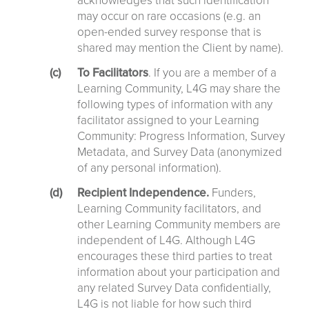
acknowledges that such identification
may occur on rare occasions (e.g. an
open-ended survey response that is
shared may mention the Client by name).
To Facilitators
. If you are a member of a
Learning Community, L4G may share the
following types of information with any
facilitator assigned to your Learning
Community: Progress Information, Survey
Metadata, and Survey Data (anonymized
of any personal information).
Recipient Independence.
Funders,
Learning Community facilitators, and
other Learning Community members are
independent of L4G. Although L4G
encourages these third parties to treat
information about your participation and
any related Survey Data confidentially,
L4G is not liable for how such third