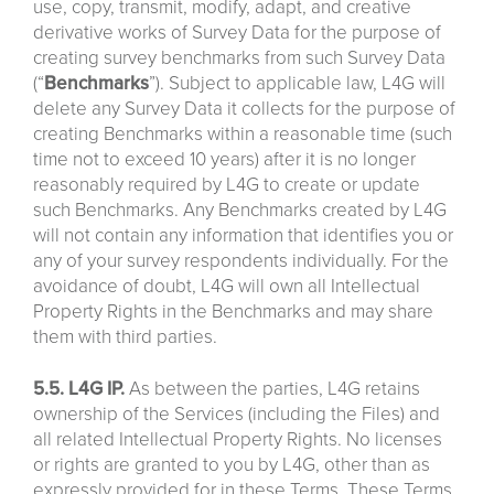
use, copy, transmit, modify, adapt, and creative
derivative works of Survey Data for the purpose of
creating survey benchmarks from such Survey Data
(“
Benchmarks
”). Subject to applicable law, L4G will
delete any Survey Data it collects for the purpose of
creating Benchmarks within a reasonable time (such
time not to exceed 10 years) after it is no longer
reasonably required by L4G to create or update
such Benchmarks. Any Benchmarks created by L4G
will not contain any information that identifies you or
any of your survey respondents individually. For the
avoidance of doubt, L4G will own all Intellectual
Property Rights in the Benchmarks and may share
them with third parties.
5.5. L4G IP.
As between the parties, L4G retains
ownership of the Services (including the Files) and
all related Intellectual Property Rights. No licenses
or rights are granted to you by L4G, other than as
expressly provided for in these Terms. These Terms