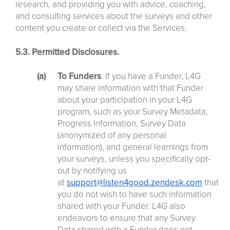
research, and providing you with advice, coaching,
and consulting services about the surveys and other
content you create or collect via the Services.
5.3. Permitted Disclosures.
To Funders
. If you have a Funder, L4G
may share information with that Funder
about your participation in your L4G
program, such as your Survey Metadata,
Progress Information, Survey Data
(anonymized of any personal
information), and general learnings from
your surveys, unless you specifically opt-
out by notifying us
at
support@listen4good.zendesk.com
that
you do not wish to have such information
shared with your Funder. L4G also
endeavors to ensure that any Survey
Data shared with a Funder does not