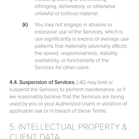
infringing, defamatory, or otherwise
unlawful or tortious material.
You may not engage in abusive or
excessive use of the Services, which is
use significantly in excess of average use
patterns that materially adversely affects
the speed, responsiveness, stability,
availability, or functionality of the
Services for other users.
4.4. Suspension of Services.
L4G may limit or
suspend the Services to perform maintenance, or if
we reasonably believe that the Services are being
used by you or your Authorized Users in violation of
applicable law or in breach of these Terms.
5. INTELLECTUAL PROPERTY &
CLIENT DATA