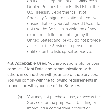
on the U.S. Department of Commerce’s
Denied Persons List or Entity List, or the
U.S. Treasury Department’s list of
Specially Designated Nationals. You will
ensure that: (a) your Authorized Users do
not use the Services in violation of any
export restriction or embargo by the
United States; and (b) you do not provide
access to the Services to persons or
entities on the lists specified above.
4.3. Acceptable Uses.
You are responsible for your
conduct, Client Data, and communications with
others in connection with your use of the Services.
You will comply with the following requirements in
connection with your use of the Services:
You may not purchase, use, or access the
Services for the purpose of building or
improving a competitive product or