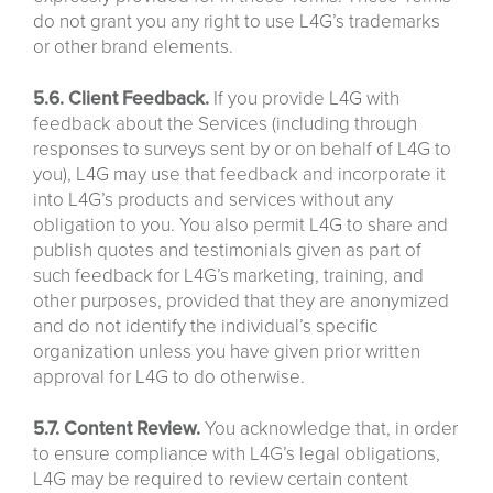
do not grant you any right to use L4G’s trademarks
or other brand elements.
5.6. Client Feedback.
If you provide L4G with
feedback about the Services (including through
responses to surveys sent by or on behalf of L4G to
you), L4G may use that feedback and incorporate it
into L4G’s products and services without any
obligation to you. You also permit L4G to share and
publish quotes and testimonials given as part of
such feedback for L4G’s marketing, training, and
other purposes, provided that they are anonymized
and do not identify the individual’s specific
organization unless you have given prior written
approval for L4G to do otherwise.
5.7. Content Review.
You acknowledge that, in order
to ensure compliance with L4G’s legal obligations,
L4G may be required to review certain content