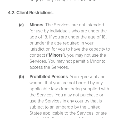
4.2. Client Restrictions.
Minors
. The Services are not intended
for use by individuals who are under the
age of 18. If you are under the age of 18,
or under the age required in your
jurisdiction for you to have the capacity to
contract (“
Minors
”), you may not use the
Services. You may not permit a Minor to
access the Services.
Prohibited Persons
. You represent and
warrant that you are not barred by any
applicable laws from being supplied with
the Services. You may not purchase or
use the Services in any country that is
subject to an embargo by the United
States applicable to the Services, or are