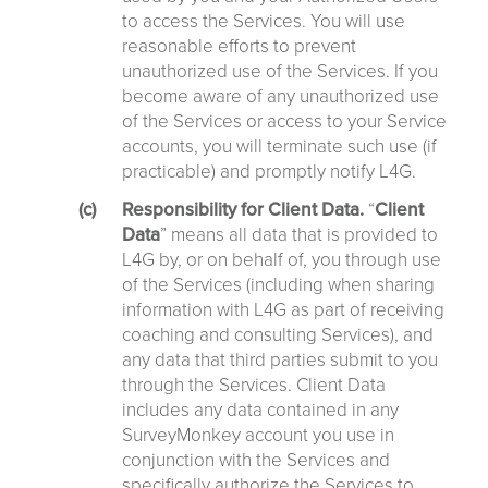
to access the Services. You will use
reasonable efforts to prevent
unauthorized use of the Services. If you
become aware of any unauthorized use
of the Services or access to your Service
accounts, you will terminate such use (if
practicable) and promptly notify L4G.
Responsibility for Client Data.
“
Client
Data
” means all data that is provided to
L4G by, or on behalf of, you through use
of the Services (including when sharing
information with L4G as part of receiving
coaching and consulting Services), and
any data that third parties submit to you
through the Services. Client Data
includes any data contained in any
SurveyMonkey account you use in
conjunction with the Services and
specifically authorize the Services to