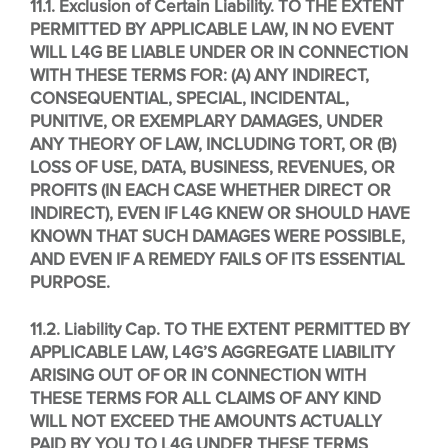
11.1. Exclusion of Certain Liability.
TO THE EXTENT
PERMITTED BY APPLICABLE LAW, IN NO EVENT
WILL L4G BE LIABLE UNDER OR IN CONNECTION
WITH THESE TERMS FOR: (A) ANY INDIRECT,
CONSEQUENTIAL, SPECIAL, INCIDENTAL,
PUNITIVE, OR EXEMPLARY DAMAGES, UNDER
ANY THEORY OF LAW, INCLUDING TORT, OR (B)
LOSS OF USE, DATA, BUSINESS, REVENUES, OR
PROFITS (IN EACH CASE WHETHER DIRECT OR
INDIRECT), EVEN IF L4G KNEW OR SHOULD HAVE
KNOWN THAT SUCH DAMAGES WERE POSSIBLE,
AND EVEN IF A REMEDY FAILS OF ITS ESSENTIAL
PURPOSE.
11.2. Liability Cap. TO THE EXTENT PERMITTED BY
APPLICABLE LAW, L4G’S AGGREGATE LIABILITY
ARISING OUT OF OR IN CONNECTION WITH
THESE TERMS FOR ALL CLAIMS OF ANY KIND
WILL NOT EXCEED THE AMOUNTS ACTUALLY
PAID BY YOU TO L4G UNDER THESE TERMS