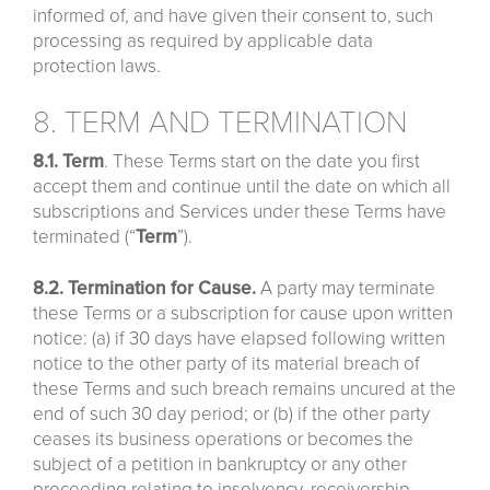
informed of, and have given their consent to, such
processing as required by applicable data
protection laws.
8. TERM AND TERMINATION
8.1. Term
. These Terms start on the date you first
accept them and continue until the date on which all
subscriptions and Services under these Terms have
terminated (“
Term
”).
8.2. Termination for Cause.
A party may terminate
these Terms or a subscription for cause upon written
notice: (a) if 30 days have elapsed following written
notice to the other party of its material breach of
these Terms and such breach remains uncured at the
end of such 30 day period; or (b) if the other party
ceases its business operations or becomes the
subject of a petition in bankruptcy or any other
proceeding relating to insolvency, receivership,