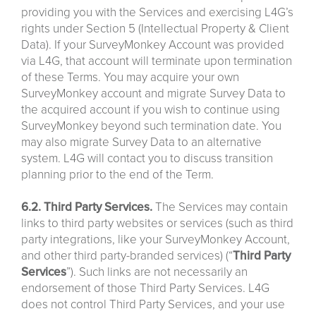
providing you with the Services and exercising L4G’s
rights under Section 5 (Intellectual Property & Client
Data). If your SurveyMonkey Account was provided
via L4G, that account will terminate upon termination
of these Terms. You may acquire your own
SurveyMonkey account and migrate Survey Data to
the acquired account if you wish to continue using
SurveyMonkey beyond such termination date. You
may also migrate Survey Data to an alternative
system. L4G will contact you to discuss transition
planning prior to the end of the Term.
6.2. Third Party Services.
The Services may contain
links to third party websites or services (such as third
party integrations, like your SurveyMonkey Account,
and other third party-branded services) (“
Third
Party
Services
”). Such links are not necessarily an
endorsement of those Third Party Services. L4G
does not control Third Party Services, and your use