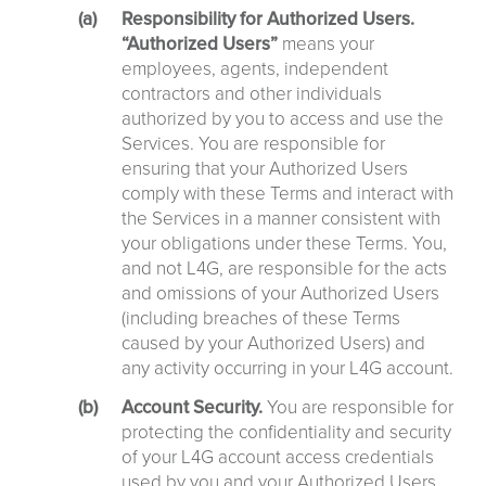
Responsibility for Authorized Users.
“Authorized Users”
means your
employees, agents, independent
contractors and other individuals
authorized by you to access and use the
Services. You are responsible for
ensuring that your Authorized Users
comply with these Terms and interact with
the Services in a manner consistent with
your obligations under these Terms. You,
and not L4G, are responsible for the acts
and omissions of your Authorized Users
(including breaches of these Terms
caused by your Authorized Users) and
any activity occurring in your L4G account.
Account Security.
You are responsible for
protecting the confidentiality and security
of your L4G account access credentials
used by you and your Authorized Users