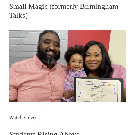
Small Magic (formerly Birmingham
Talks)
Watch video
Students Rising Above