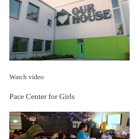
Watch video
Pace Center for Girls