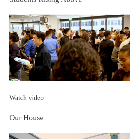
Watch video
Our House