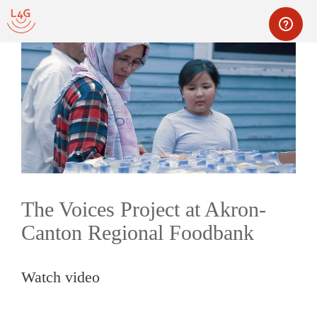
Skip
to
content
Men
The Voices Project at Akron-
Canton Regional Foodbank
Watch video