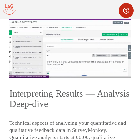
Skip
to
content
Men
Interpreting Results — Analysis
Deep-dive
Technical aspects of analyzing your quantitative and
qualitative feedback data in SurveyMonkey.
Quantitative analysis starts at 00:00, qualitative