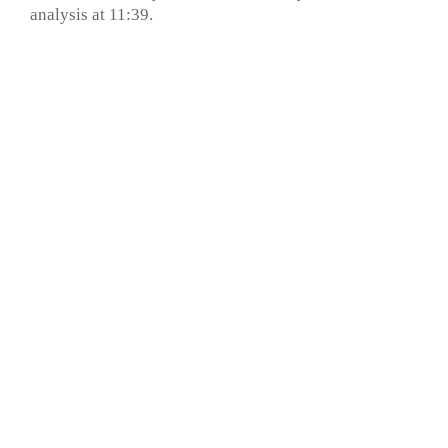
analysis at 11:39.